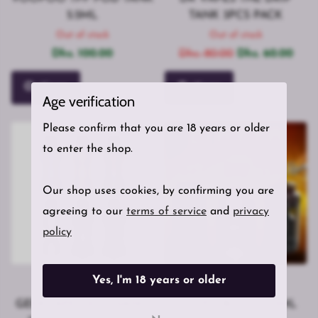
5.5ML
TANK 3PCS PACK
Out of stock
Out of stock
Dhs. 100.00
Dhs. 80.00
Dhs. 60.00
Options
Options
Age verification
Please confirm that you are 18 years or older
to enter the shop.
Our shop uses cookies, by confirming you are
agreeing to our
terms of service
and
privacy
policy
Yes, I'm 18 years or older
GeekVape
Dovpo
GEEKVAPE ZEUS NANO
DOVPO BLOTTO 2ML